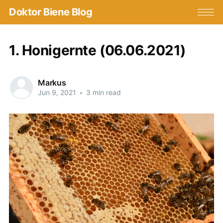
Doktor Biene Blog
1. Honigernte (06.06.2021)
Markus
Jun 9, 2021
•
3 min read