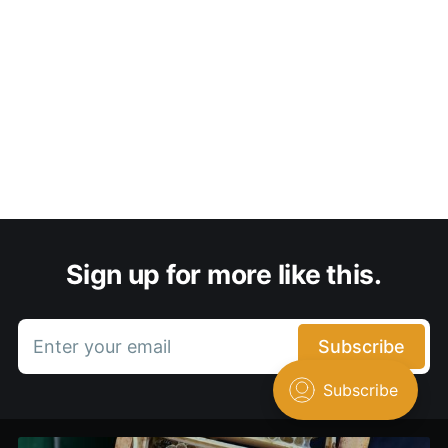
Sign up for more like this.
Enter your email
Subscribe